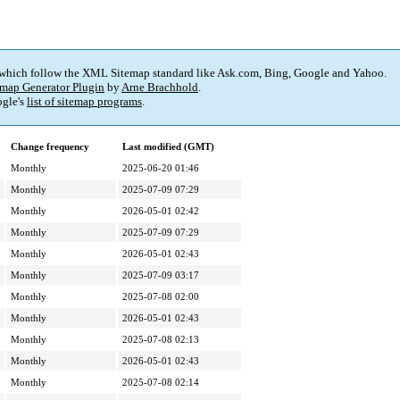
 which follow the XML Sitemap standard like Ask.com, Bing, Google and Yahoo.
map Generator Plugin
by
Arne Brachhold
.
gle's
list of sitemap programs
.
Change frequency
Last modified (GMT)
Monthly
2025-06-20 01:46
Monthly
2025-07-09 07:29
Monthly
2026-05-01 02:42
Monthly
2025-07-09 07:29
Monthly
2026-05-01 02:43
Monthly
2025-07-09 03:17
Monthly
2025-07-08 02:00
Monthly
2026-05-01 02:43
Monthly
2025-07-08 02:13
Monthly
2026-05-01 02:43
Monthly
2025-07-08 02:14