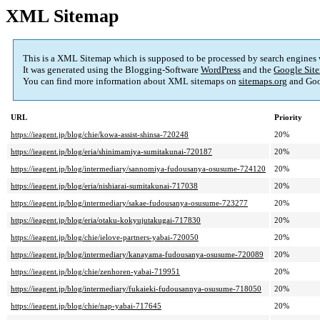
XML Sitemap
This is a XML Sitemap which is supposed to be processed by search engines
It was generated using the Blogging-Software
WordPress
and the
Google Site
You can find more information about XML sitemaps on
sitemaps.org
and Goo
URL
Priority
https://ieagent.jp/blog/chie/kowa-assist-shinsa-720248
20%
https://ieagent.jp/blog/eria/shinimamiya-sumitakunai-720187
20%
https://ieagent.jp/blog/intermediary/sannomiya-fudousanya-osusume-724120
20%
https://ieagent.jp/blog/eria/nishiarai-sumitakunai-717038
20%
https://ieagent.jp/blog/intermediary/sakae-fudousanya-osusume-723277
20%
https://ieagent.jp/blog/eria/otaku-kokyujutakugai-717830
20%
https://ieagent.jp/blog/chie/ielove-partners-yabai-720050
20%
https://ieagent.jp/blog/intermediary/kanayama-fudousanya-osusume-720089
20%
https://ieagent.jp/blog/chie/zenhoren-yabai-719951
20%
https://ieagent.jp/blog/intermediary/fukaieki-fudousannya-osusume-718050
20%
https://ieagent.jp/blog/chie/nap-yabai-717645
20%