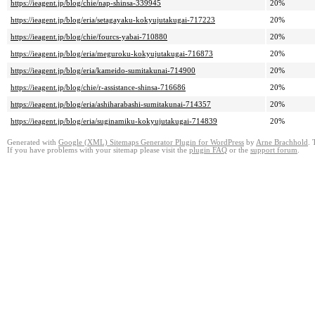
https://ieagent.jp/blog/chie/nap-shinsa-339945
20%
https://ieagent.jp/blog/eria/setagayaku-kokyujutakugai-717223
20%
https://ieagent.jp/blog/chie/fourcs-yabai-710880
20%
https://ieagent.jp/blog/eria/meguroku-kokyujutakugai-716873
20%
https://ieagent.jp/blog/eria/kameido-sumitakunai-714900
20%
https://ieagent.jp/blog/chie/r-assistance-shinsa-716686
20%
https://ieagent.jp/blog/eria/ashiharabashi-sumitakunai-714357
20%
https://ieagent.jp/blog/eria/suginamiku-kokyujutakugai-714839
20%
Generated with
Google (XML) Sitemaps Generator Plugin for WordPress
by
Arne Brachhold
. 
If you have problems with your sitemap please visit the
plugin FAQ
or the
support forum
.