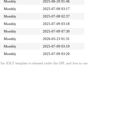
Monthly
2025-06-20 01:46
Monthly
2025-07-09 03:17
Monthly
2025-07-08 02:37
Monthly
2025-07-09 03:18
Monthly
2025-07-09 07:30
Monthly
2026-03-23 01:31
Monthly
2025-07-09 03:19
Monthly
2025-07-09 03:20
This XSLT template is released under the GPL and free to use.