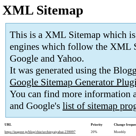
XML Sitemap
This is a XML Sitemap which is
engines which follow the XML S
Google and Yahoo.
It was generated using the Blo
Google Sitemap Generator Plug
You can find more information
and Google's
list of sitemap pr
URL
Priority
Change freque
https://ieagent.jp/blog/chie/urchinyaiyabai-239097
20%
Monthly