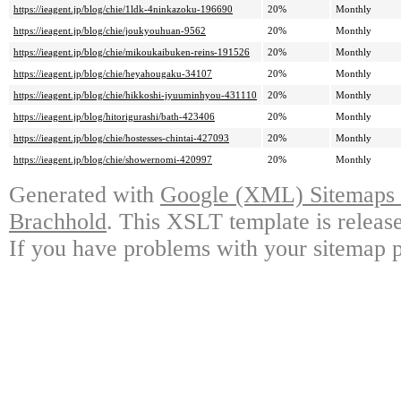
https://ieagent.jp/blog/chie/1ldk-4ninkazoku-196690
20%
Monthly
https://ieagent.jp/blog/chie/joukyouhuan-9562
20%
Monthly
https://ieagent.jp/blog/chie/mikoukaibuken-reins-191526
20%
Monthly
https://ieagent.jp/blog/chie/heyahougaku-34107
20%
Monthly
https://ieagent.jp/blog/chie/hikkoshi-jyuuminhyou-431110
20%
Monthly
https://ieagent.jp/blog/hitorigurashi/bath-423406
20%
Monthly
https://ieagent.jp/blog/chie/hostesses-chintai-427093
20%
Monthly
https://ieagent.jp/blog/chie/showernomi-420997
20%
Monthly
Generated with
Google (XML) Sitemaps G
Brachhold
. This XSLT template is releas
If you have problems with your sitemap p