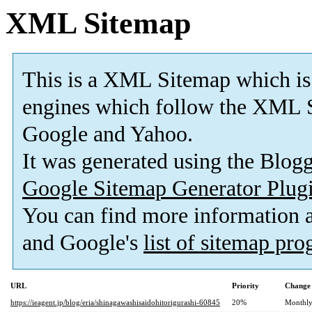
XML Sitemap
This is a XML Sitemap which is
engines which follow the XML S
Google and Yahoo.
It was generated using the Blo
Google Sitemap Generator Plug
You can find more information
and Google's
list of sitemap pr
URL
Priority
Change 
https://ieagent.jp/blog/eria/shinagawashisaidohitorigurashi-60845
20%
Monthl