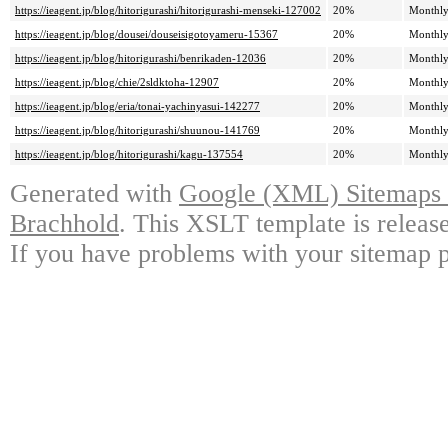
https://ieagent.jp/blog/hitorigurashi/hitorigurashi-menseki-127002
20%
Monthl
https://ieagent.jp/blog/dousei/douseisigotoyameru-15367
20%
Monthl
https://ieagent.jp/blog/hitorigurashi/benrikaden-12036
20%
Monthl
https://ieagent.jp/blog/chie/2sldktoha-12907
20%
Monthl
https://ieagent.jp/blog/eria/tonai-yachinyasui-142277
20%
Monthl
https://ieagent.jp/blog/hitorigurashi/shuunou-141769
20%
Monthl
https://ieagent.jp/blog/hitorigurashi/kagu-137554
20%
Monthl
Generated with
Google (XML) Sitemaps G
Brachhold
. This XSLT template is releas
If you have problems with your sitemap p