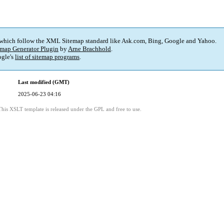
 which follow the XML Sitemap standard like Ask.com, Bing, Google and Yahoo.
map Generator Plugin
by
Arne Brachhold
.
gle's
list of sitemap programs
.
Last modified (GMT)
2025-06-23 04:16
This XSLT template is released under the GPL and free to use.