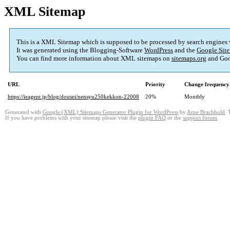
XML Sitemap
This is a XML Sitemap which is supposed to be processed by search engines
It was generated using the Blogging-Software
WordPress
and the
Google Site
You can find more information about XML sitemaps on
sitemaps.org
and Goo
URL
Priority
Change frequency
https://ieagent.jp/blog/dousei/nensyu250kekkon-22008
20%
Monthly
Generated with
Google (XML) Sitemaps Generator Plugin for WordPress
by
Arne Brachhold
. 
If you have problems with your sitemap please visit the
plugin FAQ
or the
support forum
.