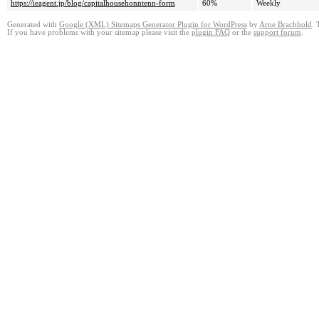
https://ieagent.jp/blog/capitalhousehonntenn-form
60%
Weekly
Generated with
Google (XML) Sitemaps Generator Plugin for WordPress
by
Arne Brachhold
. 
If you have problems with your sitemap please visit the
plugin FAQ
or the
support forum
.