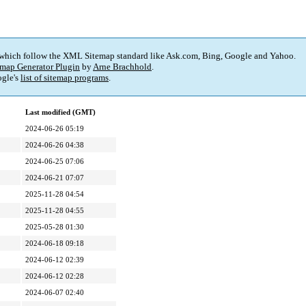
 which follow the XML Sitemap standard like Ask.com, Bing, Google and Yahoo.
map Generator Plugin
by
Arne Brachhold
.
gle's
list of sitemap programs
.
Last modified (GMT)
2024-06-26 05:19
2024-06-26 04:38
2024-06-25 07:06
2024-06-21 07:07
2025-11-28 04:54
2025-11-28 04:55
2025-05-28 01:30
2024-06-18 09:18
2024-06-12 02:39
2024-06-12 02:28
2024-06-07 02:40