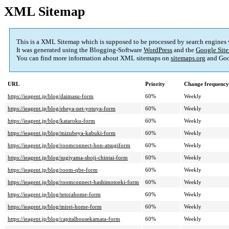
XML Sitemap
This is a XML Sitemap which is supposed to be processed by search engines
It was generated using the Blogging-Software
WordPress
and the
Google Site
You can find more information about XML sitemaps on
sitemaps.org
and Goo
URL
Priority
Change frequency
https://ieagent.jp/blog/daimasu-form
60%
Weekly
https://ieagent.jp/blog/eheya-net-yotuya-form
60%
Weekly
https://ieagent.jp/blog/kataroku-form
60%
Weekly
https://ieagent.jp/blog/mizubeya-kabuki-form
60%
Weekly
https://ieagent.jp/blog/roomconnect-hon-atsugiform
60%
Weekly
https://ieagent.jp/blog/sugiyama-shoji-chintai-form
60%
Weekly
https://ieagent.jp/blog/room-qbe-form
60%
Weekly
https://ieagent.jp/blog/roomconnect-hashimotoeki-form
60%
Weekly
https://ieagent.jp/blog/tetorahome-form
60%
Weekly
https://ieagent.jp/blog/mirei-home-form
60%
Weekly
https://ieagent.jp/blog/capitalhousekamata-form
60%
Weekly