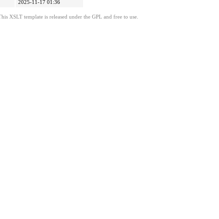
2025-11-17 01:36
This XSLT template is released under the GPL and free to use.