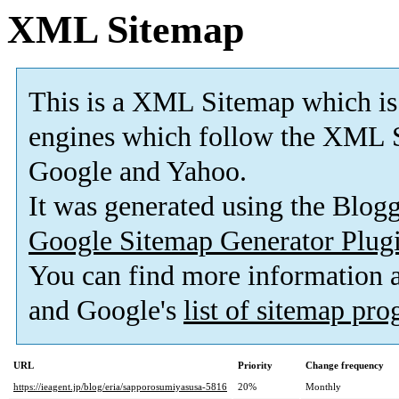
XML Sitemap
This is a XML Sitemap which is
engines which follow the XML S
Google and Yahoo.
It was generated using the Blo
Google Sitemap Generator Plug
You can find more information
and Google's
list of sitemap pr
URL
Priority
Change frequency
https://ieagent.jp/blog/eria/sapporosumiyasusa-5816
20%
Monthly