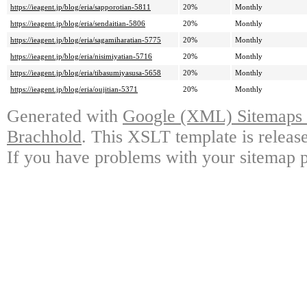
https://ieagent.jp/blog/eria/sapporotian-5811
20%
Monthly
https://ieagent.jp/blog/eria/sendaitian-5806
20%
Monthly
https://ieagent.jp/blog/eria/sagamiharatian-5775
20%
Monthly
https://ieagent.jp/blog/eria/nisimiyatian-5716
20%
Monthly
https://ieagent.jp/blog/eria/tibasumiyasusa-5658
20%
Monthly
https://ieagent.jp/blog/eria/oujitian-5371
20%
Monthly
Generated with
Google (XML) Sitemaps G
Brachhold
. This XSLT template is releas
If you have problems with your sitemap p